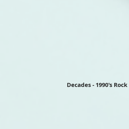
Decades - 1990's Rock