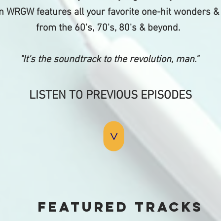
 WRGW features all your favorite one-hit wonders &
from the 60's, 70's, 80's & beyond.
"It's the soundtrack to the revolution, man."
LISTEN TO PREVIOUS EPISODES
>
Featured tracks