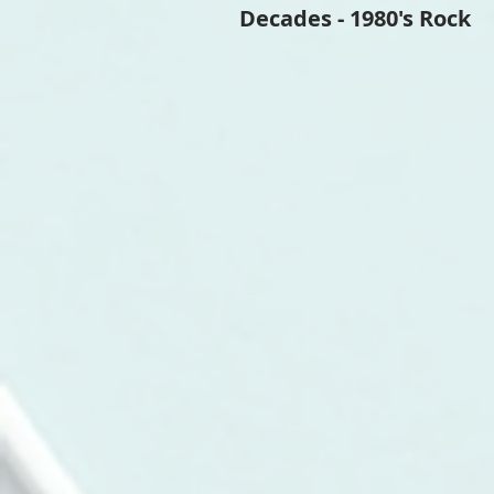
Decades - 1980's Rock