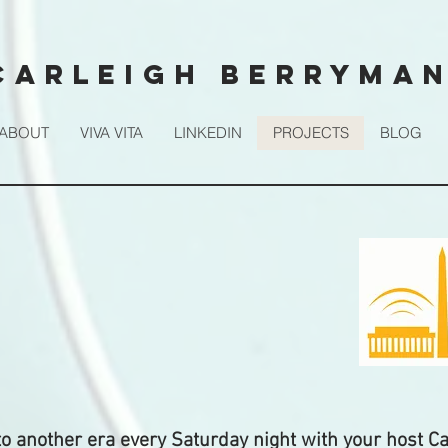
CARLEIGH BERRYMA
ABOUT
VIVA VITA
LINKEDIN
PROJECTS
BLOG
to another era every Saturday night with your host Ca