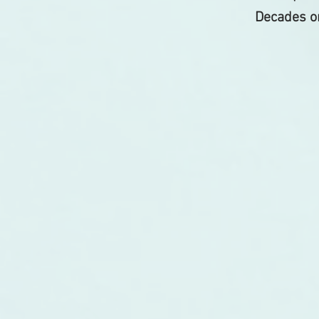
Decades on