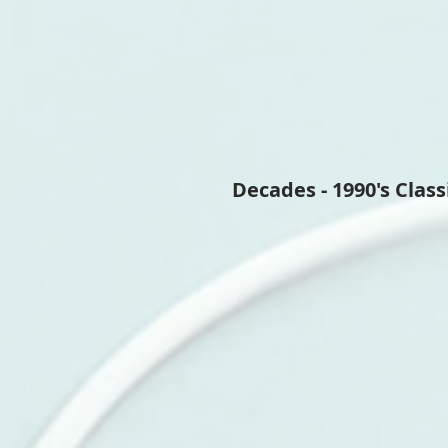
Decades - 1990's Class