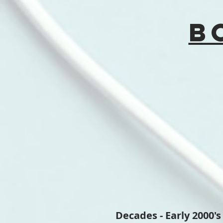
B
Decades - Early 2000's