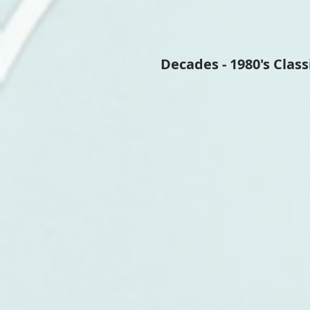
Decades - 1980's Class