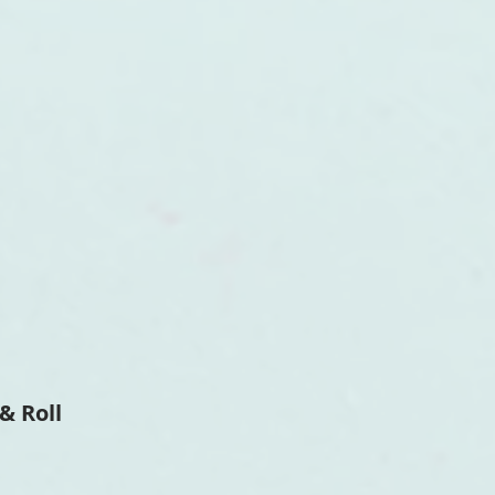
& Roll