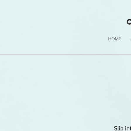
HOME
Slip in