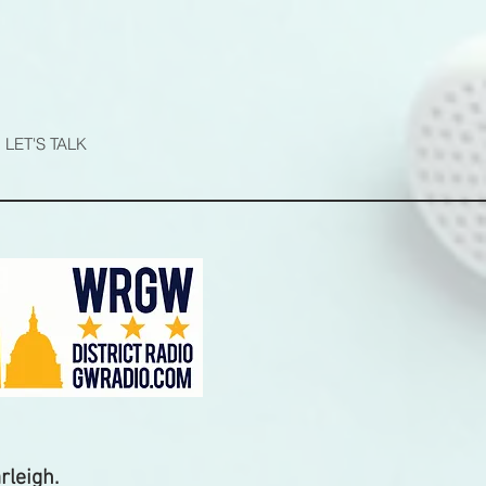
N
LET'S TALK
rleigh.