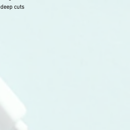
 deep cuts