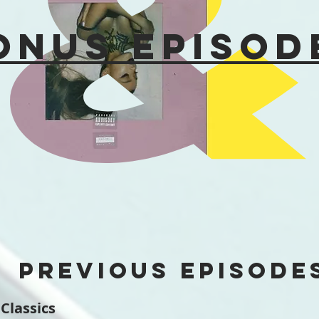
onus Episod
PREVIOUS EPISODE
 Classics