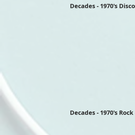
Decades - 1970's Disco
Decades - 1970's Rock 