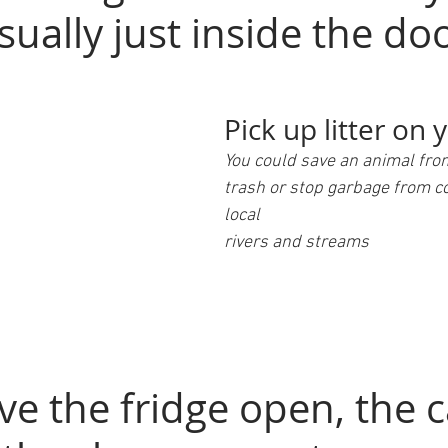
sually just inside the do
Pick up litter on 
You could save an animal fro
trash or stop garbage from c
local 
rivers and streams
ve the fridge open, the c