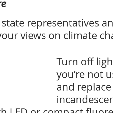
re
 state representatives a
your views on climate ch
Turn off ligh
you’re not u
and replace
incandescen
th LED or compact fluore