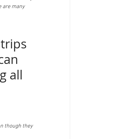
re are many 
trips 
can 
 all 
en though they 