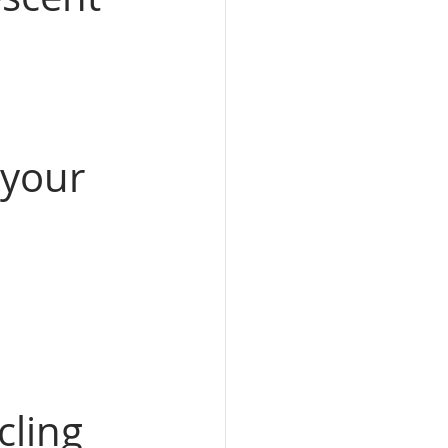
 your 
cling 