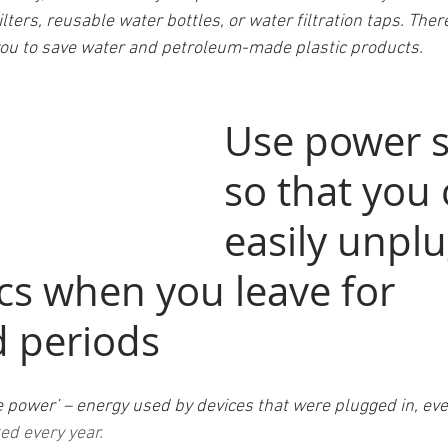
ta filters, reusable water bottles, or water filtration taps. The
ow you to save water and petroleum-made plastic products.
Use power s
so that you 
easily unplug
cs when you leave for 
 periods 
re power’ – energy used by devices that were plugged in, ev
ed every year. 