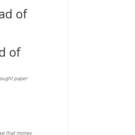
ad of 
d of 
 bought paper 
ave that money 