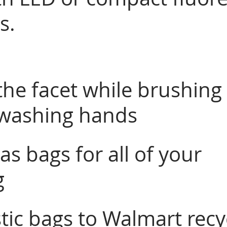
s. 
the facet while brushing
 washing hands
s bags for all of your 
 
tic bags to Walmart recy