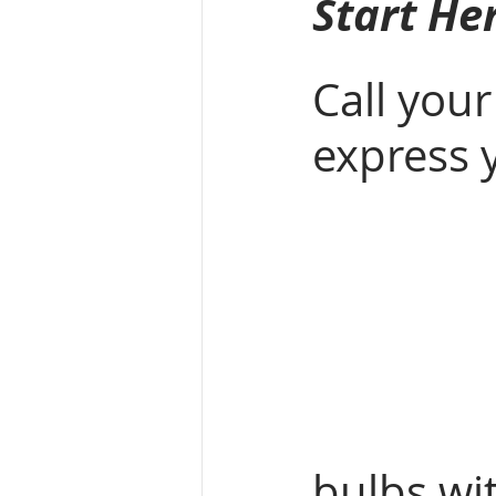
Start He
Call your
express 
bulbs wi