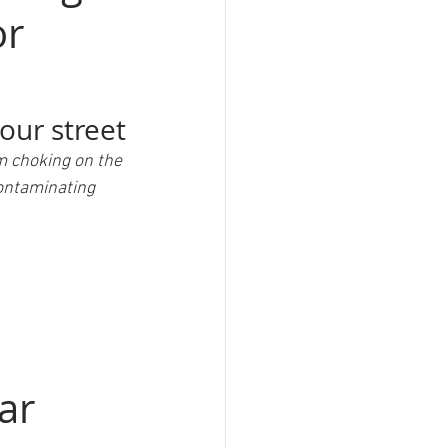
or
your street
m choking on the 
ontaminating 
ar 