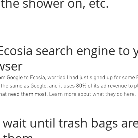
the shower on, etc. 
Ecosia search engine to 
wser
om Google to Ecosia, worried I had just signed up for some 
the same as Google, and it uses 80% of its ad revenue to pl
that need them most. 
Learn more about what they do here. 
 wait until trash bags are