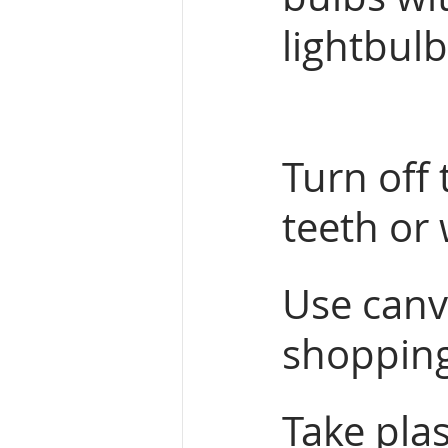
lightbulb
Turn off 
teeth or
Use canva
shopping
Take plas