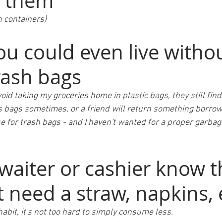
 them 
 containers) 
u could even live withou
rash bags 
void taking my groceries home in plastic bags, they still find
s bags sometimes, or a friend will return something borrowe
se for trash bags - and I haven't wanted for a proper garbag
waiter or cashier know t
 need a straw, napkins, e
habit, it's not too hard to simply consume less.