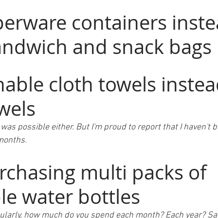
erware containers inste
sandwich and snack bags
able cloth towels instea
wels 
it was possible either. But I'm proud to report that I haven't
 months.
rchasing multi packs of 
le water bottles
e regularly, how much do you spend each month? Each year? S