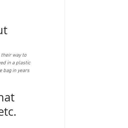
t 
 their way to 
d in a plastic 
e bag in years 
hat 
tc. 