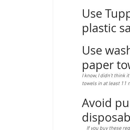
Use Tupp
plastic 
Use wash
paper to
I know, I didn't think 
towels in at least 11
Avoid pu
disposab
    If you buy thes