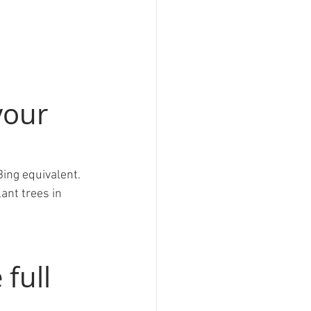
your 
Bing equivalent. 
ant trees in 
 full 