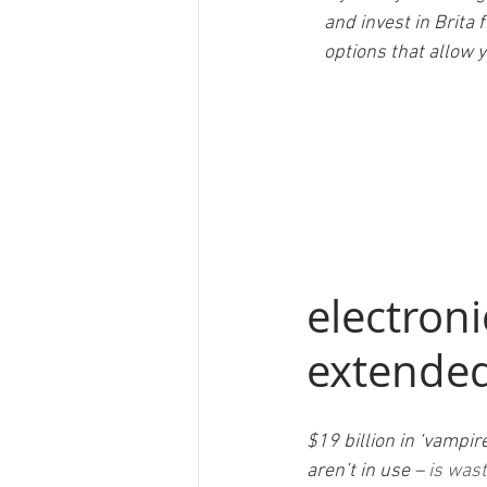
    and invest in Bri
    options that all
electroni
extended
$19 billion in ‘vampi
aren’t in use – 
is wast