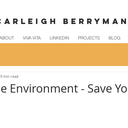
CARLEIGH BERRYMA
ABOUT
VIVA VITA
LINKEDIN
PROJECTS
BLOG
5 min read
he Environment - Save Yo