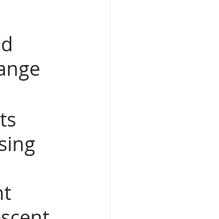
nd 
ange 
ts 
sing 
 
t 
scent 