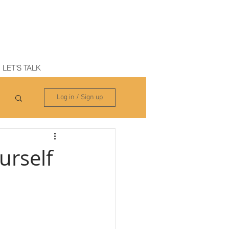
N
LET'S TALK
Log in / Sign up
urself