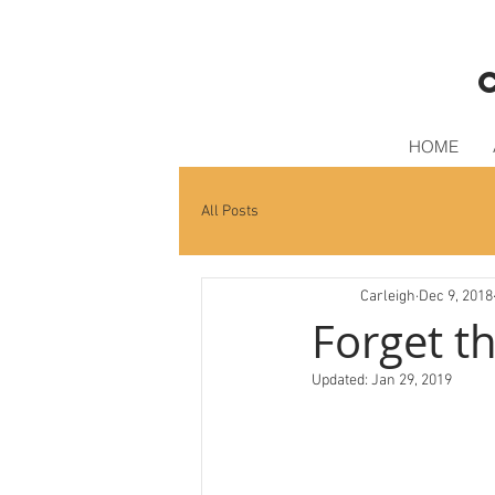
HOME
All Posts
Carleigh
Dec 9, 2018
Forget t
Updated:
Jan 29, 2019