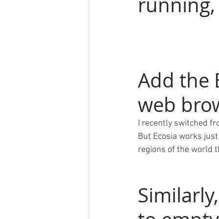
running, 
Add the 
web bro
I recently switched fr
But Ecosia works just 
regions of the world 
Similarly,