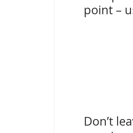
point – u
Don’t lea