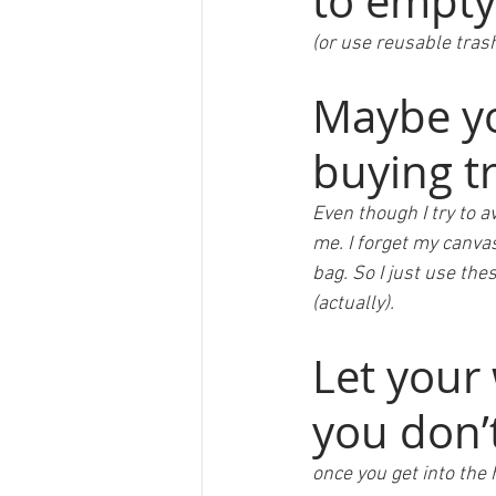
to empty
(or use reusable trash
Maybe yo
buying t
Even though I try to a
me. I forget my canva
bag. So I just use the
(actually).  
Let your 
you don’t
once you get into the 