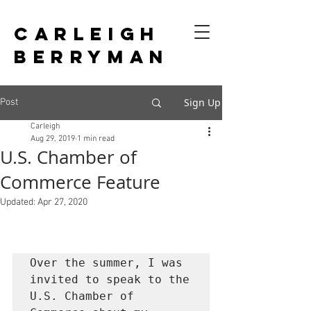
CARLEIGH
BERRYMAN
Sign Up
Post
Carleigh
Aug 29, 2019
1 min read
U.S. Chamber of
Commerce Feature
Updated:
Apr 27, 2020
Over the summer, I was 
invited to speak to the 
U.S. Chamber of 