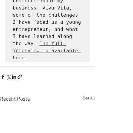
Commerce about my 
business, Viva Vita, 
some of the challenges 
I have faced as a young 
entrepreneur, and what 
I have learned along 
the way. 
The full 
interview is available 
here
.
See All
Recent Posts